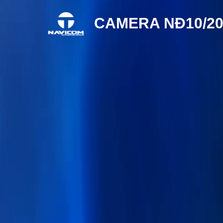
CAMERA NÐ10/20