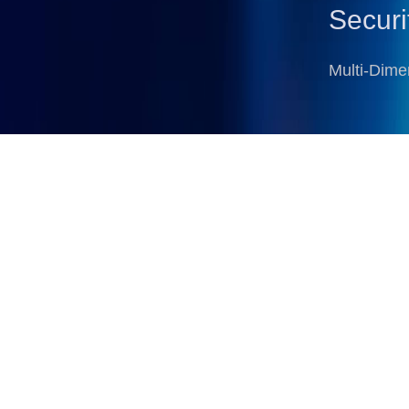
Securi
Multi-Dime