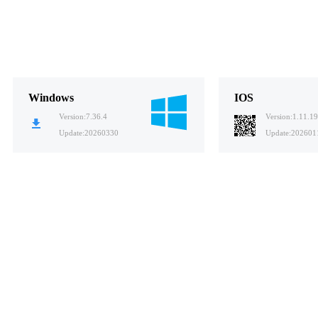
Windows
IOS
Version:
7.36.4
Version:
1.11.19
Update:
20260330
Update:
202601